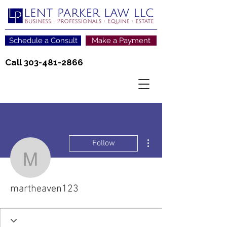
Schedule a Consult
Make a Payment
Call
303-481-2866
More actions
Follow
martheaven123
martheaven123