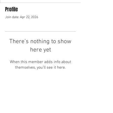
Profile
Join date: Apr 22, 2026
There’s nothing to show
here yet
When this member adds info about
themselves, you’ll see it here.
Home
About Us
Business