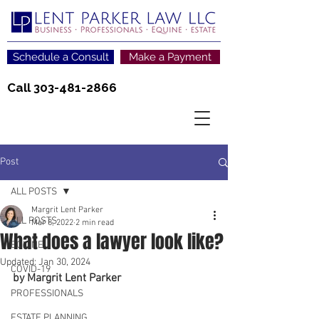
Schedule a Consult
Make a Payment
Call
303-481-2866
Post
ALL POSTS
Margrit Lent Parker
ALL POSTS
Mar 8, 2022
2 min read
What does a lawyer look like?
EQUINE
Updated:
Jan 30, 2024
COVID-19
by Margrit Lent Parker
PROFESSIONALS
ESTATE PLANNING