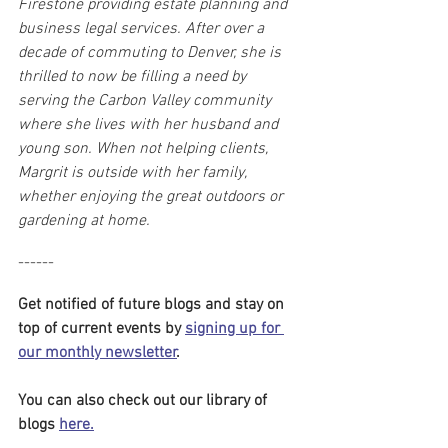
Firestone providing estate planning and 
business legal services. After over a 
decade of commuting to Denver, she is 
thrilled to now be filling a need by 
serving the Carbon Valley community 
where she lives with her husband and 
young son. When not helping clients, 
Margrit is outside with her family, 
whether enjoying the great outdoors or 
gardening at home.
------
Get notified of future blogs and stay on 
top of current events by 
signing up for 
our monthly newsletter
. 
You can also check out our library of 
blogs 
here.