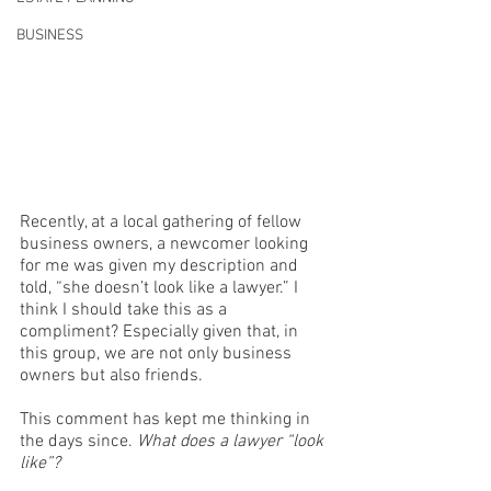
BUSINESS
Recently, at a local gathering of fellow 
business owners, a newcomer looking 
for me was given my description and 
told, “she doesn’t look like a lawyer.” I 
think I should take this as a 
compliment? Especially given that, in 
this group, we are not only business 
owners but also friends. 
This comment has kept me thinking in 
the days since. 
What does a lawyer “look 
like”?