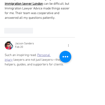
immigration lawyer London
 can be difficult, but 
Immigration Lawyer Advice made things easier 
for me. Their team was cooperative and 
answered all my questions patiently.
Like
Reply
Jacson Sanders
Feb 20
Such an inspiring read. 
Personal 
injury
 lawyers are not just lawyers—they are 
helpers, guides, and supporters for clients.
Like
Reply
Nikhil Mehta
Oct 31, 2025
For your visitors who might be exploring real 
estate loans, here are some valuable 