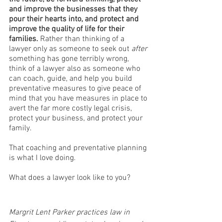
and improve the businesses that they 
pour their hearts into, and protect and 
improve the quality of life for their 
families.
 Rather than thinking of a 
lawyer only as someone to seek out 
after
something has gone terribly wrong, 
think of a lawyer also as someone who 
can coach, guide, and help you build 
preventative measures to give peace of 
mind that you have measures in place to 
avert the far more costly legal crisis, 
protect your business, and protect your 
family. 
That coaching and preventative planning 
is what I love doing.
What does a lawyer look like to you?
Margrit Lent Parker practices law in 