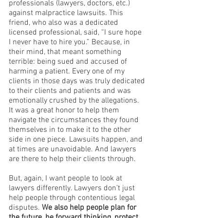
professionals (lawyers, doctors, etc.) 
against malpractice lawsuits. This 
friend, who also was a dedicated 
licensed professional, said, “I sure hope 
I never have to hire you.” Because, in 
their mind, that meant something 
terrible: being sued and accused of 
harming a patient. Every one of my 
clients in those days was truly dedicated 
to their clients and patients and was 
emotionally crushed by the allegations. 
It was a great honor to help them 
navigate the circumstances they found 
themselves in to make it to the other 
side in one piece. Lawsuits happen, and 
at times are unavoidable. And lawyers 
are there to help their clients through.
But, again, I want people to look at 
lawyers differently. Lawyers don’t just 
help people through contentious legal 
disputes. 
We also help people plan for 
the future, be forward thinking, protect 