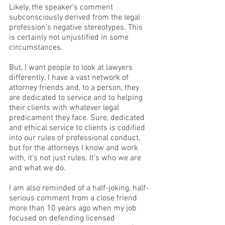
Likely, the speaker’s comment 
subconsciously derived from the legal 
profession’s negative stereotypes. This 
is certainly not unjustified in some 
circumstances. 
But, I want people to look at lawyers 
differently. I have a vast network of 
attorney friends and, to a person, they 
are dedicated to service and to helping 
their clients with whatever legal 
predicament they face. Sure, dedicated 
and ethical service to clients is codified 
into our rules of professional conduct, 
but for the attorneys I know and work 
with, it’s not just rules. It’s who we are 
and what we do.
I am also reminded of a half-joking, half-
serious comment from a close friend 
more than 10 years ago when my job 
focused on defending licensed 