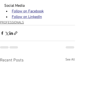
Social Media
Follow on Facebook
Follow on LinkedIn
PROFESSIONALS
See All
Recent Posts