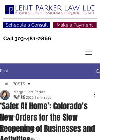
Schedule a Consult
Make a Payment
Call
303-481-2866
Post
ALL POSTS
Margrit Lent Parker
ALL POSTS
Apr 28, 2020
2 min read
‘Safer At Home’: Colorado's
EQUINE
New Orders for the Slow
COVID-19
Reopening of Businesses and
PROFESSIONALS
Activities
ESTATE PLANNING