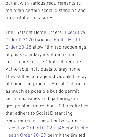
but all with various requirements to 
maintain certain social distancing and 
preventative measures. 
The “Safer at Home Orders,” 
Executive 
Order D 2020 044
 and 
Public Health 
Order 20-28
 allow “limited reopenings 
of postsecondary institutions and 
certain businesses” but still require 
Vulnerable Individuals to stay home. 
They still encourage individuals to stay 
at home and practice Social Distancing 
as much as possible but do permit 
certain activities and gatherings in 
groups of no more than 10 for activities 
that adhere to Social Distancing 
Requirements. The other two orders, 
Executive Order D 2020 045
 and 
Public 
Health Order 20-29
 permit the limited 