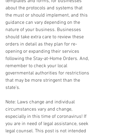
templates and forms, for businesses 
about the protocols and systems that 
the must or should implement, and this 
guidance can vary depending on the 
nature of your business. Businesses 
should take extra care to review these 
orders in detail as they plan for re-
opening or expanding their services 
following the Stay-at-Home Orders. And, 
remember to check your local 
governmental authorities for restrictions 
that may be more stringent than the 
state's.
Note: Laws change and individual 
circumstances vary and change, 
especially in this time of coronavirus! If 
you are in need of legal assistance, seek 
legal counsel. This post is not intended 