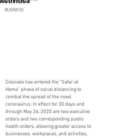
BUSINESS
Colorado has entered the “Safer at 
Home” phase of social distancing to 
combat the spread of the novel 
coronavirus. In effect for 30 days and 
through May 26, 2020 are two executive 
orders and two corresponding public 
health orders, allowing greater access to 
businesses, workplaces, and activities, 