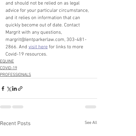
and should not be relied on as legal 
advice for your particular circumstance, 
and it relies on information that can 
quickly become out of date. Contact 
Margrit with any questions, 
margrit@lentparkerlaw.com, 303-481-
2866. And 
visit here
 for links to more 
Covid-19 resources.
EQUINE
COVID-19
PROFESSIONALS
See All
Recent Posts