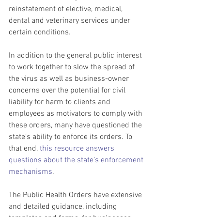
reinstatement of elective, medical, 
dental and veterinary services under 
certain conditions.
In addition to the general public interest 
to work together to slow the spread of 
the virus as well as business-owner 
concerns over the potential for civil 
liability for harm to clients and 
employees as motivators to comply with 
these orders, many have questioned the 
state’s ability to enforce its orders. To 
that end, 
this resource answers 
questions about the state’s enforcement 
mechanisms
.
The Public Health Orders have extensive 
and detailed guidance, including 